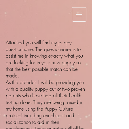
Attached you will find my puppy
questionnaire. The questionnaire is to
assist me in knowing exactly what you
are looking for in your new puppy so
that the best possible match can be
made.
As the breeder, I will be providing you
with a quality puppy out of two proven
parents who have had all their health
testing done. They are being raised in
my home using the Puppy Culture
protocol including enrichment and
socialization to aid in their
development. These puppies will all be