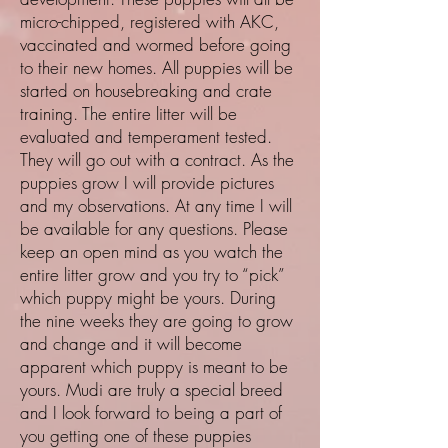
micro-chipped, registered with AKC,
vaccinated and wormed before going
to their new homes. All puppies will be
started on housebreaking and crate
training. The entire litter will be
evaluated and temperament tested.
They will go out with a contract. As the
puppies grow I will provide pictures
and my observations. At any time I will
be available for any questions. Please
keep an open mind as you watch the
entire litter grow and you try to “pick”
which puppy might be yours. During
the nine weeks they are going to grow
and change and it will become
apparent which puppy is meant to be
yours. Mudi are truly a special breed
and I look forward to being a part of
you getting one of these puppies