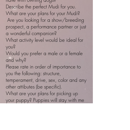
Describe the perfect Mudi for you.
What are your plans for your Mudi?
Are you looking for a show/breeding
prospect, a performance partner or just
a wonderful companion?
What activity level would be ideal for
you?
Would you prefer a male or a female
and why?
Please rate in order of importance to
you the following: structure,
temperament, drive, sex, color and any
other attibutes (be specific).
What are your plans for picking up
your puppy? Puppies will stay with me
until at least 8.5 weeks of age.
Do you have the necessary resources to
ensure the best life for your dog?
If you can't keep the dog for ANY