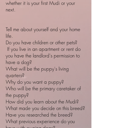
whether it is your first Mudi or your
next.
Tell me about yourself and your home
life.
Do you have children or other pets?
If you live in an apartment or rent do
you have the landlord's permission to
have a dog?
What will be the puppy's living
quarters?
Why do you want a puppy?
Who will be the primary caretaker of
the puppy?
How did you learn about the Mudi?
What made you decide on this breed?
Have you researched the breed?
What previous experience do you
have with owning dogs?